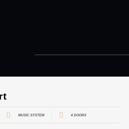
rt
MUSIC SYSTEM
4 DOORS