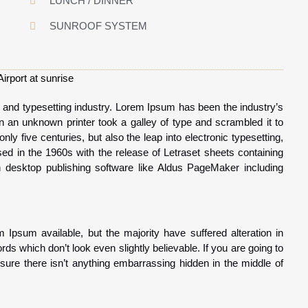
LUNCH / DINNER
SUNROOF SYSTEM
 and typesetting industry. Lorem Ipsum has been the industry’s
an unknown printer took a galley of type and scrambled it to
y five centuries, but also the leap into electronic typesetting,
ed in the 1960s with the release of Letraset sheets containing
desktop publishing software like Aldus PageMaker including
Ipsum available, but the majority have suffered alteration in
s which don’t look even slightly believable. If you are going to
re there isn’t anything embarrassing hidden in the middle of