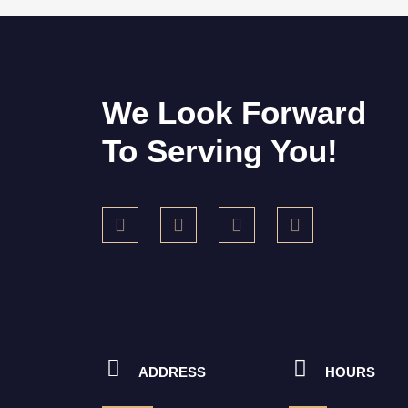
We Look Forward
To Serving You!
ADDRESS
HOURS