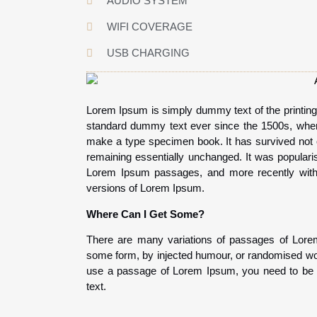
AUDIO SYSTEM
WIFI COVERAGE
USB CHARGING
Lorem Ipsum is simply dummy text of the printing
standard dummy text ever since the 1500s, when 
make a type specimen book. It has survived not onl
remaining essentially unchanged. It was popularis
Lorem Ipsum passages, and more recently with 
versions of Lorem Ipsum.
Where Can I Get Some?
There are many variations of passages of Lorem 
some form, by injected humour, or randomised word
use a passage of Lorem Ipsum, you need to be su
text.