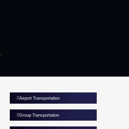
Airport Transportation
Group Transportation