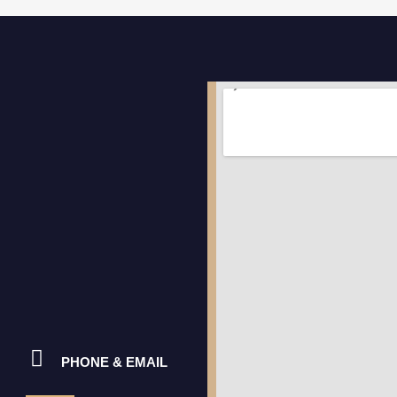
PHONE & EMAIL