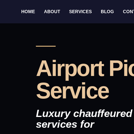
HOME
ABOUT
SERVICES
BLOG
CON
Airport P
Service
Luxury chauffeured 
services for