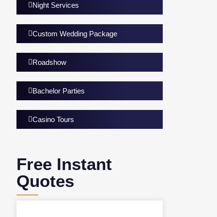
Night Services
Custom Wedding Package
Roadshow
Bachelor Parties
Casino Tours
Free Instant
Quotes