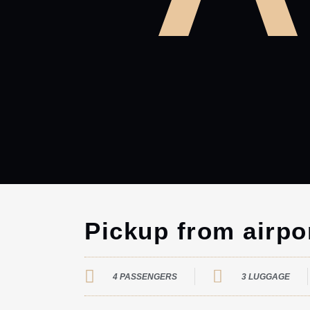
Pickup from airpo
4 PASSENGERS
3 LUGGAGE