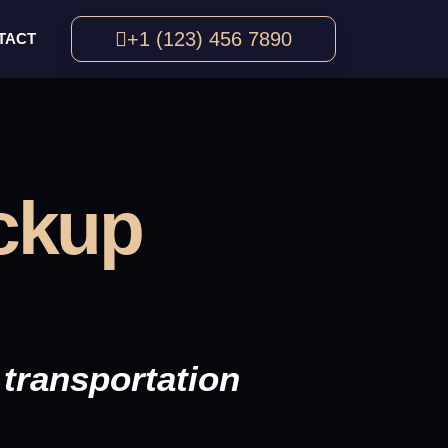
+1 (123) 456 7890
TACT
ickup
transportation