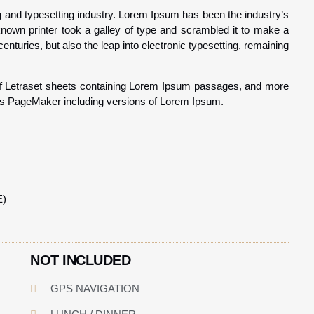
g and typesetting industry. Lorem Ipsum has been the industry’s
nown printer took a galley of type and scrambled it to make a
enturies, but also the leap into electronic typesetting, remaining
 of Letraset sheets containing Lorem Ipsum passages, and more
dus PageMaker including versions of Lorem Ipsum.
E)
NOT INCLUDED
GPS NAVIGATION