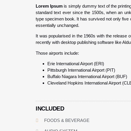
Lorem Ipsum
is simply dummy text of the printin
standard text ever since the 1500s, when an unk
type specimen book. It has survived not only five c
essentially unchanged.
It was popularised in the 1960s with the release
recently with desktop publishing software like Al
Those airports include:
Erie International Airport (ERI)
Pittsburgh International Airport (PIT)
Buffalo Niagara International Airport (BUF)
Cleveland Hopkins International Airport (CL
INCLUDED
FOODS & BEVERAGE