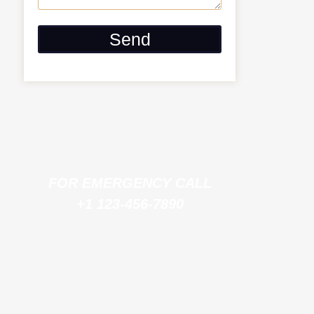
Send
FOR EMERGENCY CALL
+1 123-456-7890