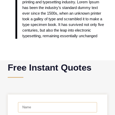
printing and typesetting industry. Lorem Ipsum
has been the industry’s standard dummy text
ever since the 1500s, when an unknown printer
took a galley of type and scrambled it to make a
type specimen book. It has survived not only five
centuries, but also the leap into electronic
typesetting, remaining essentially unchanged
Free Instant Quotes