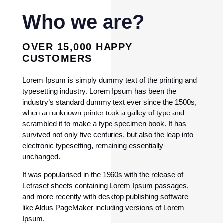
Who we are?
OVER 15,000 HAPPY
CUSTOMERS
Lorem Ipsum is simply dummy text of the printing and
typesetting industry. Lorem Ipsum has been the
industry’s standard dummy text ever since the 1500s,
when an unknown printer took a galley of type and
scrambled it to make a type specimen book. It has
survived not only five centuries, but also the leap into
electronic typesetting, remaining essentially
unchanged.
It was popularised in the 1960s with the release of
Letraset sheets containing Lorem Ipsum passages,
and more recently with desktop publishing software
like Aldus PageMaker including versions of Lorem
Ipsum.