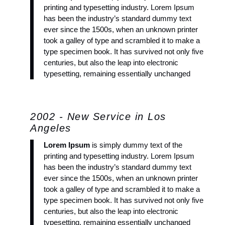
printing and typesetting industry. Lorem Ipsum
has been the industry’s standard dummy text
ever since the 1500s, when an unknown printer
took a galley of type and scrambled it to make a
type specimen book. It has survived not only five
centuries, but also the leap into electronic
typesetting, remaining essentially unchanged
2002 - New Service in Los
Angeles
Lorem Ipsum
is simply dummy text of the
printing and typesetting industry. Lorem Ipsum
has been the industry’s standard dummy text
ever since the 1500s, when an unknown printer
took a galley of type and scrambled it to make a
type specimen book. It has survived not only five
centuries, but also the leap into electronic
typesetting, remaining essentially unchanged