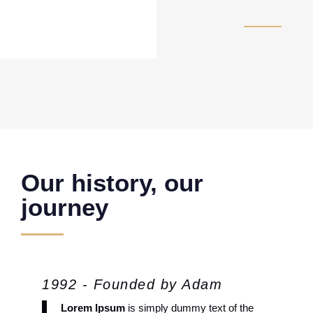
Our history, our
journey
1992 - Founded by Adam
Lorem Ipsum
is simply dummy text of the