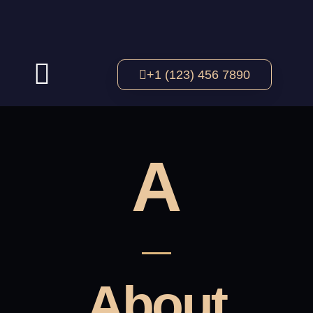
+1 (123) 456 7890
A
About