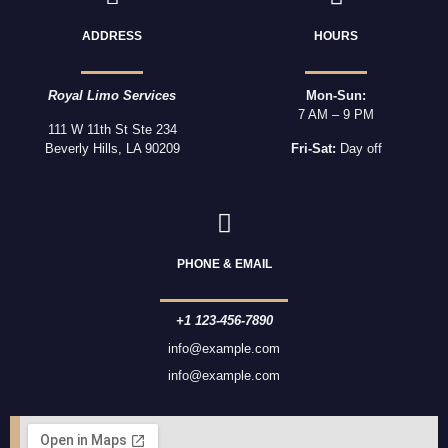
ADDRESS
HOURS
Royal Limo Services
Mon-Sun:
7 AM – 9 PM
111 W 11th St Ste 234
Beverly Hills, LA 90209
Fri-Sat:
Day off
PHONE & EMAIL
+1 123-456-7890
info@example.com
info@example.com