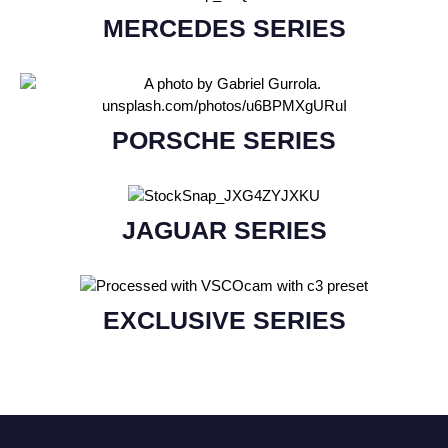
MERCEDES SERIES
PORSCHE SERIES
JAGUAR SERIES
EXCLUSIVE SERIES