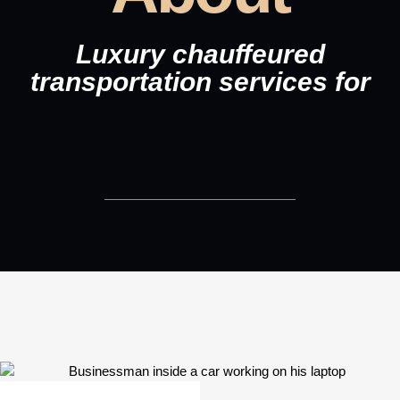
Luxury chauffeured
transportation services for