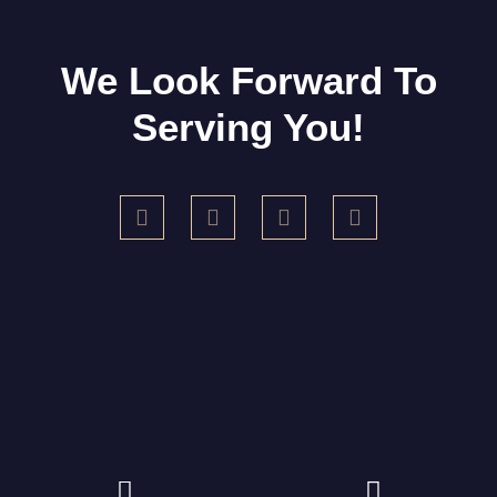
We Look Forward To
Serving You!