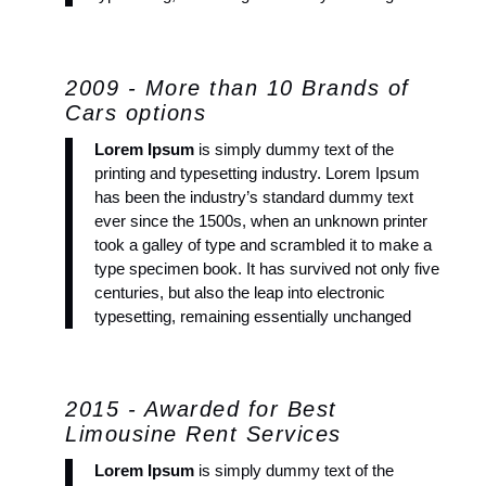
2009 - More than 10 Brands of
Cars options
Lorem Ipsum
is simply dummy text of the
printing and typesetting industry. Lorem Ipsum
has been the industry’s standard dummy text
ever since the 1500s, when an unknown printer
took a galley of type and scrambled it to make a
type specimen book. It has survived not only five
centuries, but also the leap into electronic
typesetting, remaining essentially unchanged
2015 - Awarded for Best
Limousine Rent Services
Lorem Ipsum
is simply dummy text of the