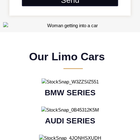
Our Limo Cars
BMW SERIES
AUDI SERIES